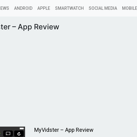
NEWS
ANDROID
APPLE
SMARTWATCH
SOCIAL MEDIA
MOBILE
ter – App Review
MyVidster – App Review