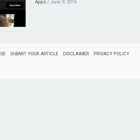
Apps
/
June 9, 2016
ISE
SUBMIT YOUR ARTICLE
DISCLAIMER
PRIVACY POLICY