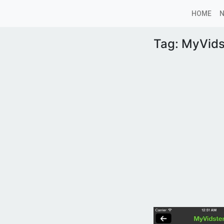
HOME
Tag:
MyVids