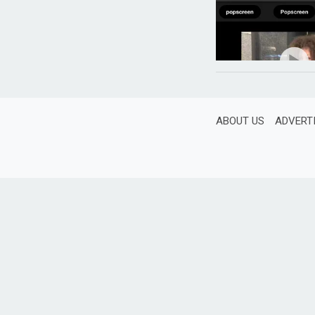
ABOUT US
ADVERT