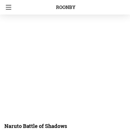
ROONBY
Naruto Battle of Shadows