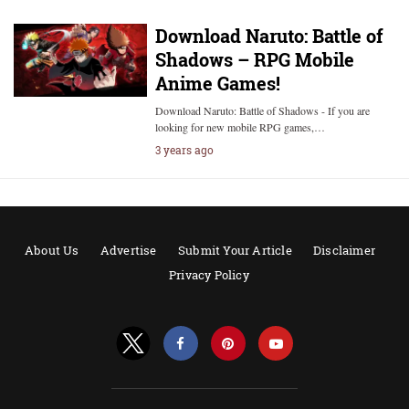
Download Naruto: Battle of
Shadows – RPG Mobile
Anime Games!
Download Naruto: Battle of Shadows - If you are
looking for new mobile RPG games,…
3 years ago
About Us
Advertise
Submit Your Article
Disclaimer
Privacy Policy