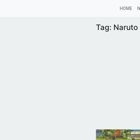
HOME
Tag:
Naruto 