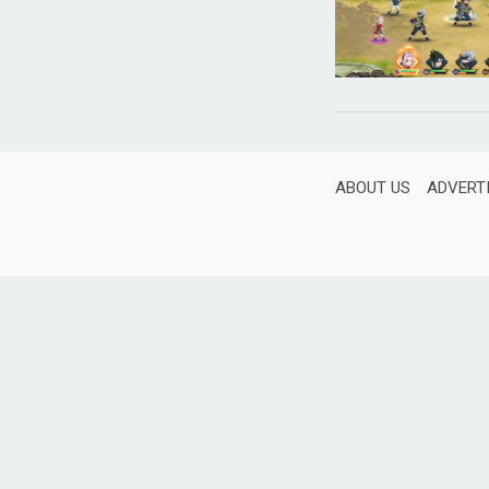
ABOUT US
ADVERT