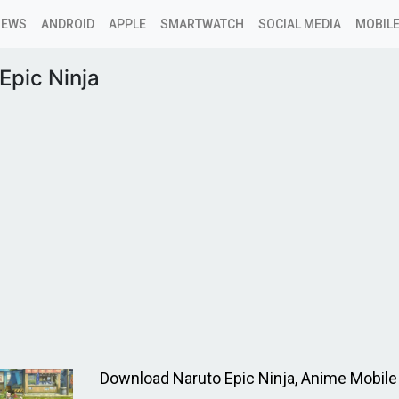
NEWS
ANDROID
APPLE
SMARTWATCH
SOCIAL MEDIA
MOBILE
Epic Ninja
Download Naruto Epic Ninja, Anime Mobil