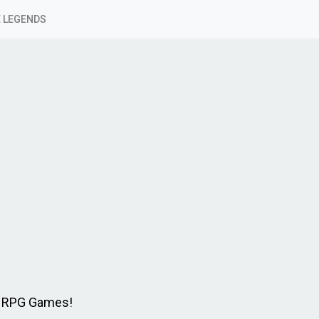
 LEGENDS
e RPG Games!