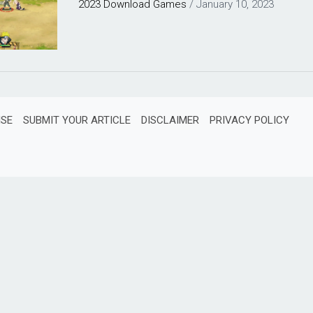
2023
Download
Games
/
January 10, 2023
ISE
SUBMIT YOUR ARTICLE
DISCLAIMER
PRIVACY POLICY