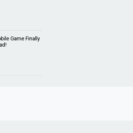
bile Game Finally
ad!