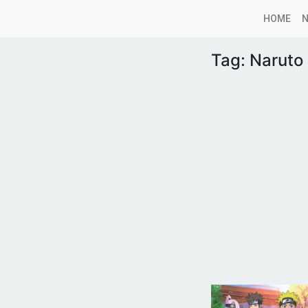
HOME
Tag:
Naruto 