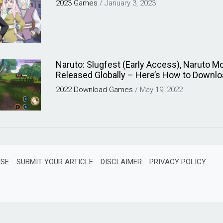
2023
Games
/
January 3, 2023
Naruto: Slugfest (Early Access), Naruto Mo
Released Globally – Here’s How to Downlo
2022
Download
Games
/
May 19, 2022
ISE
SUBMIT YOUR ARTICLE
DISCLAIMER
PRIVACY POLICY