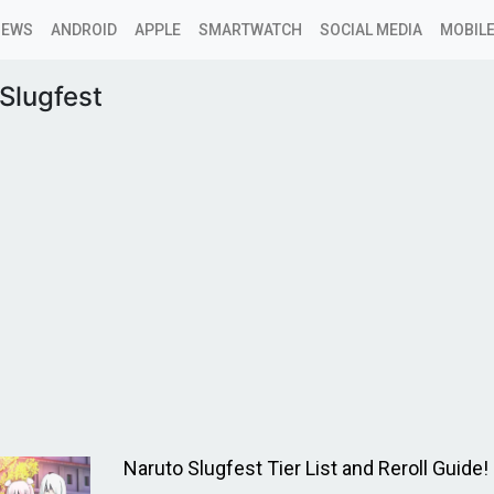
NEWS
ANDROID
APPLE
SMARTWATCH
SOCIAL MEDIA
MOBILE
Slugfest
Naruto Slugfest Tier List and Reroll Guide!