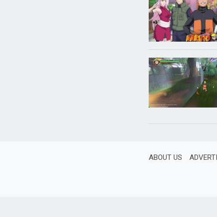
ABOUT US
ADVERT