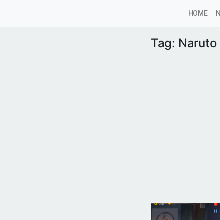
HOME
Tag:
Naruto