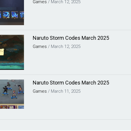
Games
/
March 12, 2025
Naruto Storm Codes March 2025
Games
/
March 12, 2025
Naruto Storm Codes March 2025
Games
/
March 11, 2025