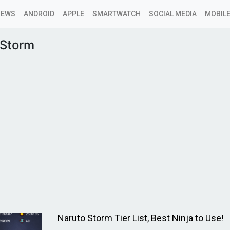
NEWS
ANDROID
APPLE
SMARTWATCH
SOCIAL MEDIA
MOBILE
 Storm
Naruto Storm Tier List, Best Ninja to Use!