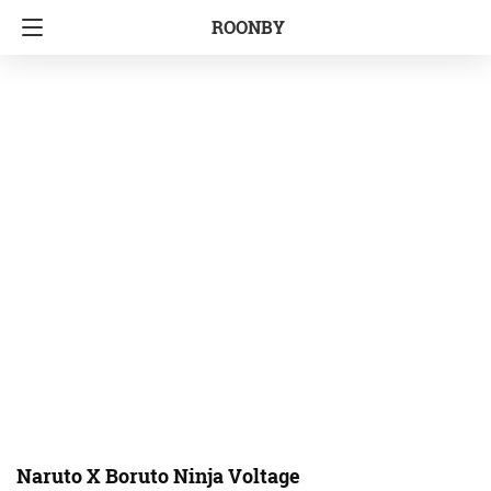
ROONBY
Naruto X Boruto Ninja Voltage