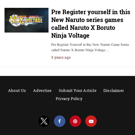
Pre Register yourself in this
New Naruto series games
called Naruto X Boruto
Ninja Voltage
Pre Register Yourself in this New Naruto Game Series
called Naruto X Boruto Ninja Voltage…
9 years ago
About Us
Advertise
Submit Your Article
Disclaimer
Privacy Policy