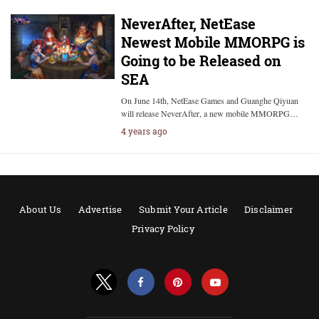
NeverAfter, NetEase
Newest Mobile MMORPG is
Going to be Released on
SEA
On June 14th, NetEase Games and Guanghe Qiyuan
will release NeverAfter, a new mobile MMORPG…
4 years ago
About Us
Advertise
Submit Your Article
Disclaimer
Privacy Policy