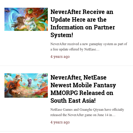
NeverAfter Receive an
Update Here are the
Information on Partner
System!
NeverAfter received a new gameplay system as part of
a free update offered by NetEase…
4 years ago
NeverAfter, NetEase
Newest Mobile Fantasy
MMORPG Released on
South East Asia!
NetEase Games and Guanghe Qiyuan have officially
released the NeverAfter game on June 14 in…
4 years ago