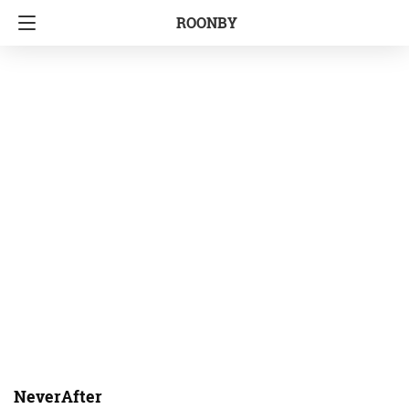
ROONBY
NeverAfter