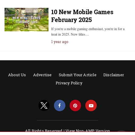
10 New Mobile Games
February 2025
If you're a mobile gaming enthusiast, you're in for a
treat in 2025. New titles…
1 year ago
About Us
Advertise
Submit Your Article
Disclaimer
Privacy Policy
All Rights Reserved |
View Non-AMP Version