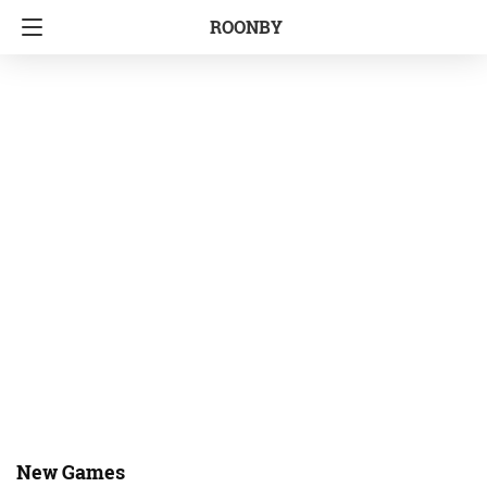
ROONBY
New Games