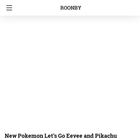
ROONBY
New Pokemon Let’s Go Eevee and Pikachu