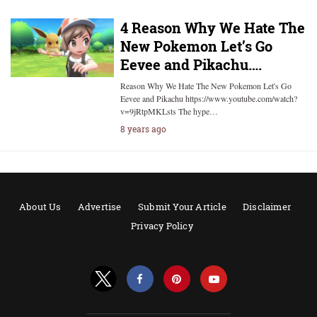
4 Reason Why We Hate The
New Pokemon Let’s Go
Eevee and Pikachu….
Reason Why We Hate The New Pokemon Let's Go
Eevee and Pikachu https://www.youtube.com/watch?
v=9jRtpMKLsts The hype…
8 years ago
About Us
Advertise
Submit Your Article
Disclaimer
Privacy Policy