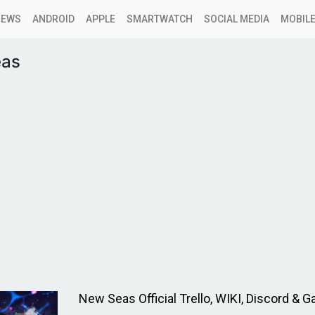
NEWS
ANDROID
APPLE
SMARTWATCH
SOCIAL MEDIA
MOBILE
eas
New Seas Official Trello, WIKI, Discord & 