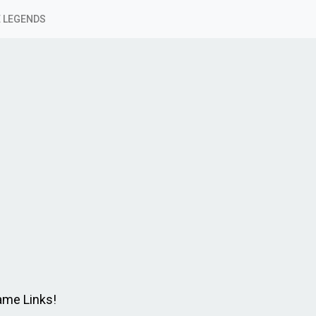
 LEGENDS
Game Links!