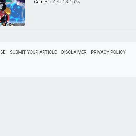
Games
/
April 28, 2025
ISE
SUBMIT YOUR ARTICLE
DISCLAIMER
PRIVACY POLICY