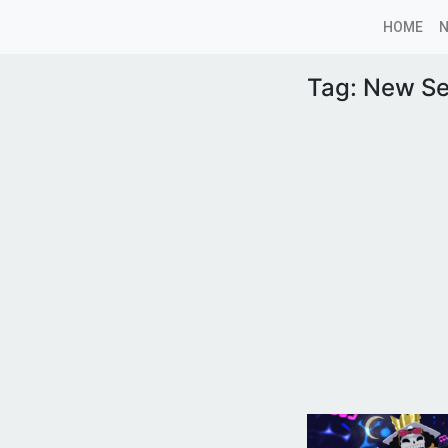
HOME
Tag:
New S