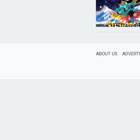
ABOUT US
ADVERT