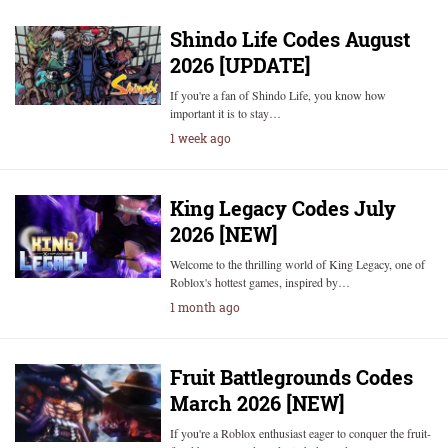
Shindo Life Codes August
2026 [UPDATE]
If you're a fan of Shindo Life, you know how
important it is to stay…
1 week ago
King Legacy Codes July
2026 [NEW]
Welcome to the thrilling world of King Legacy, one of
Roblox's hottest games, inspired by…
1 month ago
Fruit Battlegrounds Codes
March 2026 [NEW]
If you're a Roblox enthusiast eager to conquer the fruit-