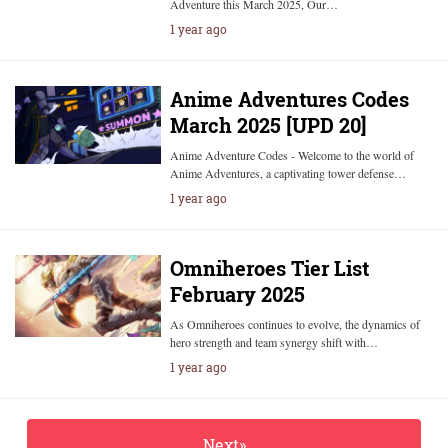
Adventure this March 2025, Our…
1 year ago
Anime Adventures Codes
March 2025 [UPD 20]
Anime Adventure Codes - Welcome to the world of
Anime Adventures, a captivating tower defense…
1 year ago
Omniheroes Tier List
February 2025
As Omniheroes continues to evolve, the dynamics of
hero strength and team synergy shift with…
1 year ago
Next»