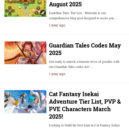
August 2025
Guardian Tales Tier List - Welcome to our
comprehensive blog post designed to assist you…
1 year ago
Guardian Tales Codes May
2025
Get ready to unlock a treasure trove of goodies with
our Guardian Tales codes list!…
1 year ago
Cat Fantasy Isekai
Adventure Tier List, PVP &
PVE Characters March
2025!
Looking to build the best team in Cat Fantasy Isekai