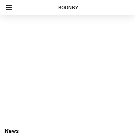
ROONBY
News