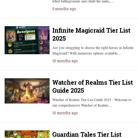
filled battlegrounds and climb the ranks,…
5 months ago
Infinite Magicraid Tier List
2025
Are you struggling to choose the right heroes in Infinite
Magicraid? With numerous options available,…
10 months ago
Watcher of Realms Tier List
Guide 2025
Watcher of Realms Tier List Guide 2025 - Welcome to
our comprehensive Watcher of Realms…
10 months ago
Guardian Tales Tier List