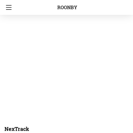
ROONBY
NexTrack