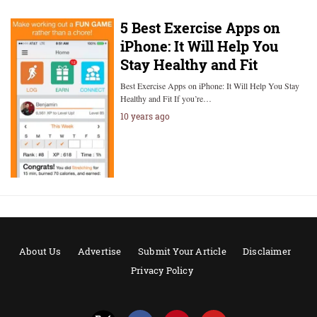
5 Best Exercise Apps on
iPhone: It Will Help You
Stay Healthy and Fit
Best Exercise Apps on iPhone: It Will Help You Stay
Healthy and Fit If you’re…
10 years ago
About Us
Advertise
Submit Your Article
Disclaimer
Privacy Policy