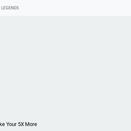
 LEGENDS
ke Your 5X More