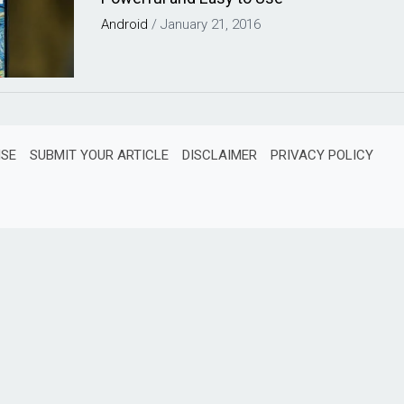
Android
/
January 21, 2016
ISE
SUBMIT YOUR ARTICLE
DISCLAIMER
PRIVACY POLICY