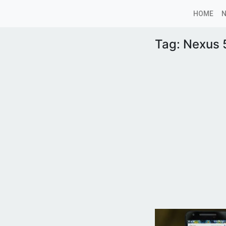
HOME
Tag:
Nexus 