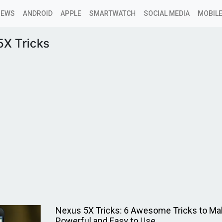
NEWS
ANDROID
APPLE
SMARTWATCH
SOCIAL MEDIA
MOBILE
5X Tricks
Nexus 5X Tricks: 6 Awesome Tricks to Ma
Powerful and Easy to Use