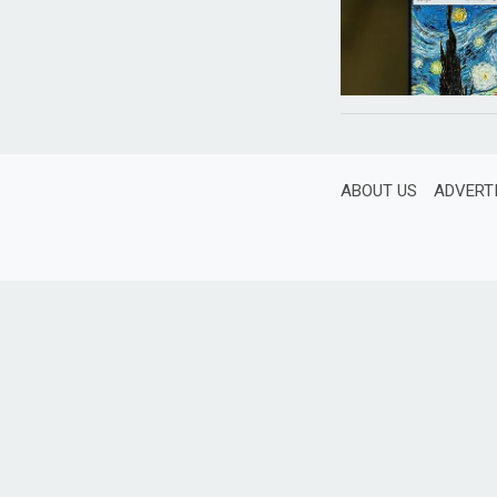
ABOUT US
ADVERT