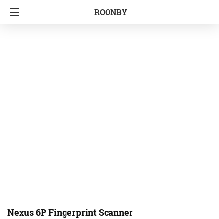
ROONBY
Nexus 6P Fingerprint Scanner