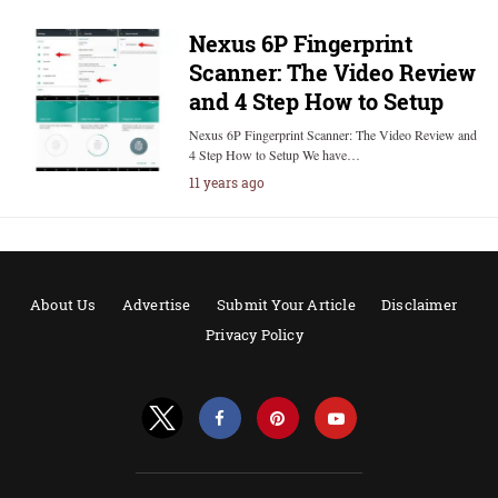
Nexus 6P Fingerprint
Scanner: The Video Review
and 4 Step How to Setup
Nexus 6P Fingerprint Scanner: The Video Review and
4 Step How to Setup We have…
11 years ago
About Us
Advertise
Submit Your Article
Disclaimer
Privacy Policy