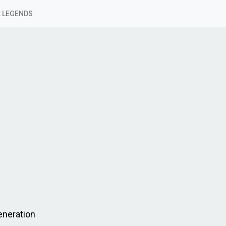
 LEGENDS
eneration