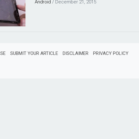
Android
/
December 21, 2015
ISE
SUBMIT YOUR ARTICLE
DISCLAIMER
PRIVACY POLICY