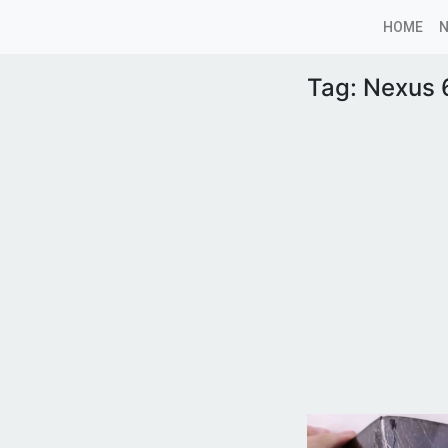
HOME
Tag:
Nexus 6