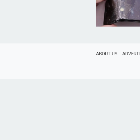
ABOUT US
ADVERT