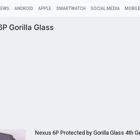
NEWS
ANDROID
APPLE
SMARTWATCH
SOCIAL MEDIA
MOBILE
P Gorilla Glass
Nexus 6P Protected by Gorilla Glass 4th G