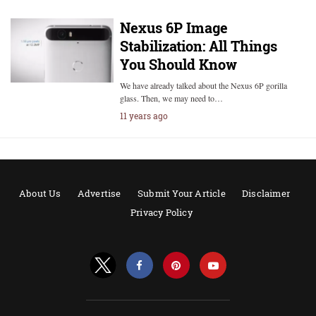
Nexus 6P Image
Stabilization: All Things
You Should Know
We have already talked about the Nexus 6P gorilla
glass. Then, we may need to…
11 years ago
About Us
Advertise
Submit Your Article
Disclaimer
Privacy Policy