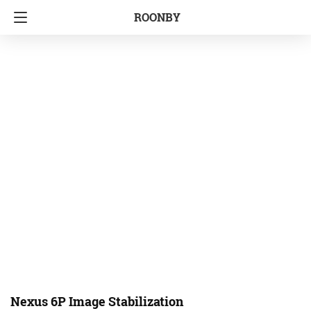
ROONBY
Nexus 6P Image Stabilization