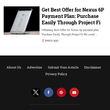
Get Best Offer for Nexus 6P
Payment Plan: Purchase
Easily Through Project Fi
Obtaining Best Offer for Nexus 6p payment plan:
Purchase Easily Through Project Fi We could…
11 years ago
About Us
Advertise
Submit Your Article
Disclaimer
Privacy Policy