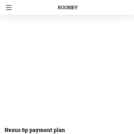
ROONBY
Nexus 6p payment plan