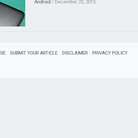
Android
/
December 25, 2015
ISE
SUBMIT YOUR ARTICLE
DISCLAIMER
PRIVACY POLICY