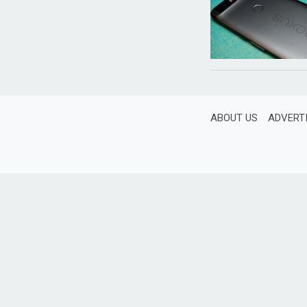
ABOUT US
ADVERT