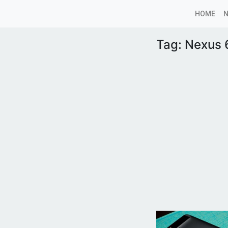
HOME
Tag:
Nexus 6