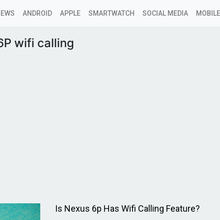
NEWS
ANDROID
APPLE
SMARTWATCH
SOCIAL MEDIA
MOBILE
P wifi calling
Is Nexus 6p Has Wifi Calling Feature?