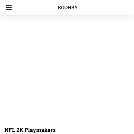
ROONBY
NFL 2K Playmakers