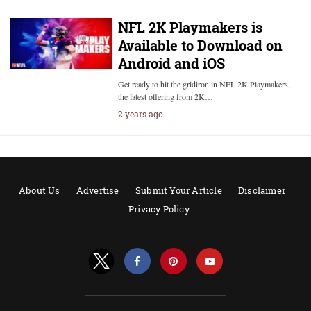
NFL 2K Playmakers is
Available to Download on
Android and iOS
Get ready to hit the gridiron in NFL 2K Playmakers,
the latest offering from 2K…
2 years ago
About Us
Advertise
Submit Your Article
Disclaimer
Privacy Policy