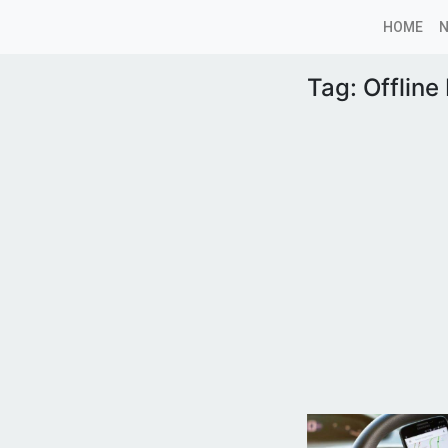
HOME
Tag:
Offline