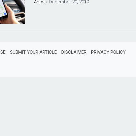
Apps
/
December 20, 2019
ISE
SUBMIT YOUR ARTICLE
DISCLAIMER
PRIVACY POLICY