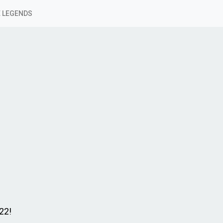
 LEGENDS
22!