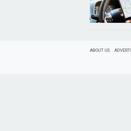
ABOUT US
ADVERT