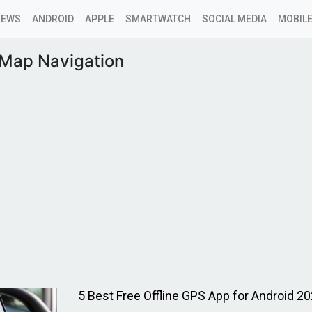
NEWS
ANDROID
APPLE
SMARTWATCH
SOCIAL MEDIA
MOBILE
 Map Navigation
5 Best Free Offline GPS App for Android 20