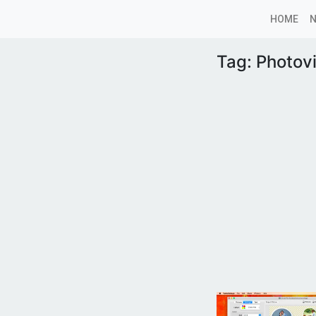
HOME
Tag:
Photovi