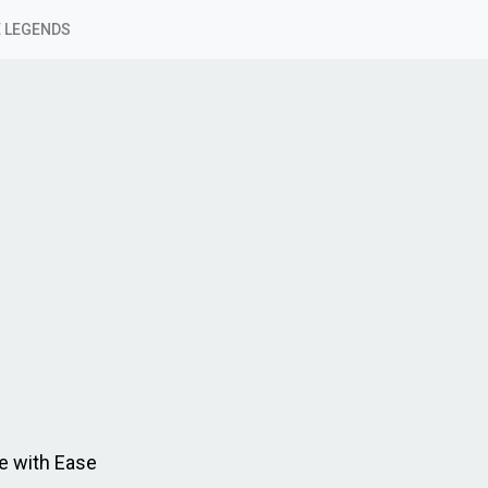
 LEGENDS
e with Ease