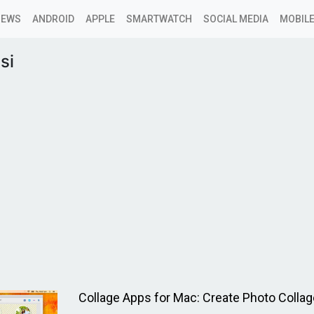
NEWS
ANDROID
APPLE
SMARTWATCH
SOCIAL MEDIA
MOBILE
si
Collage Apps for Mac: Create Photo Collag