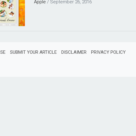
Apple
/
September 26, 2016
ISE
SUBMIT YOUR ARTICLE
DISCLAIMER
PRIVACY POLICY