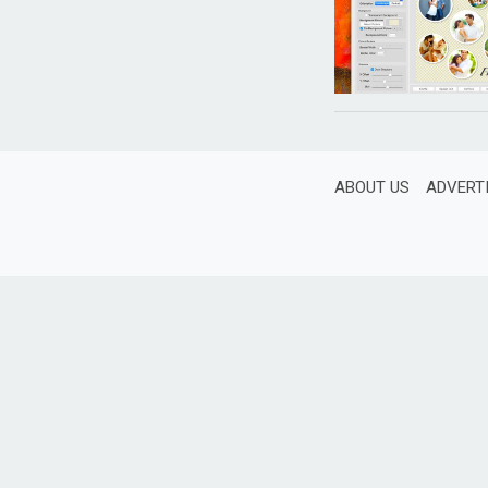
ABOUT US
ADVERT