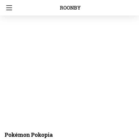
ROONBY
Pokémon Pokopia