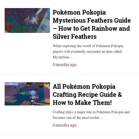
Pokémon Pokopia
Mysterious Feathers Guide
– How to Get Rainbow and
Silver Feathers
While exploring the world of Pokémon Pokopia,
players will eventually encounter an item called
Mysterious…
5 months ago
All Pokémon Pokopia
Crafting Recipe Guide &
How to Make Them!
Crafting plays a major role in Pokémon Pokopia and
becomes one of the most useful…
5 months ago