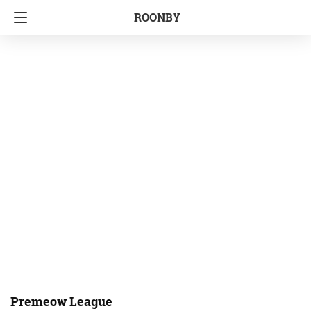
ROONBY
Premeow League