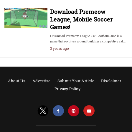
Download Premeow
League, Mobile Soccer
Games!
Download Premeow League Cat FootballGame is a
game that revolves around building a competitive cat…
3 years ago
About Us
Advertise
Submit Your Article
Disclaimer
Privacy Policy