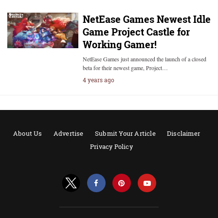
NetEase Games Newest Idle
Game Project Castle for
Working Gamer!
NetEase Games just announced the launch of a closed
beta for their newest game, Project…
4 years ago
About Us
Advertise
Submit Your Article
Disclaimer
Privacy Policy