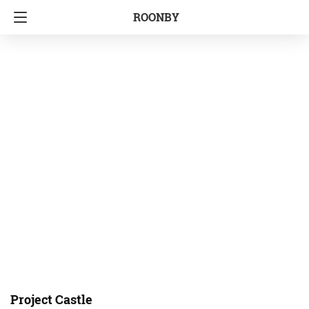
ROONBY
Project Castle