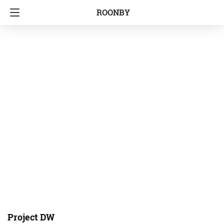
ROONBY
Project DW