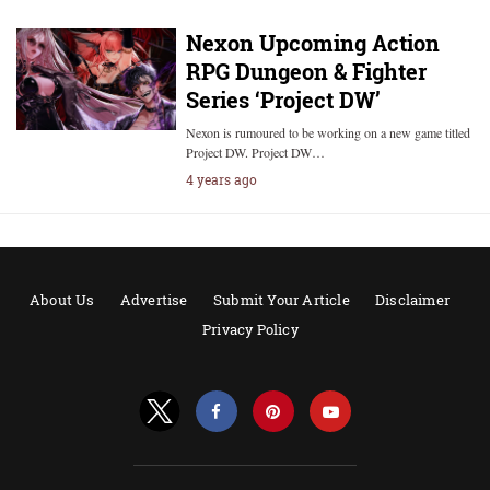
Nexon Upcoming Action
RPG Dungeon & Fighter
Series ‘Project DW’
Nexon is rumoured to be working on a new game titled
Project DW. Project DW…
4 years ago
About Us
Advertise
Submit Your Article
Disclaimer
Privacy Policy