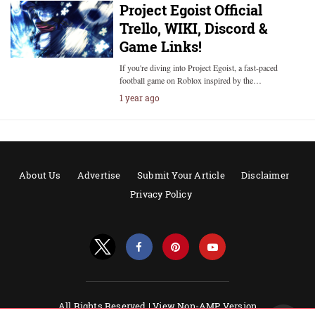
Project Egoist Official
Trello, WIKI, Discord &
Game Links!
If you're diving into Project Egoist, a fast-paced
football game on Roblox inspired by the…
1 year ago
About Us
Advertise
Submit Your Article
Disclaimer
Privacy Policy
All Rights Reserved |
View Non-AMP Version