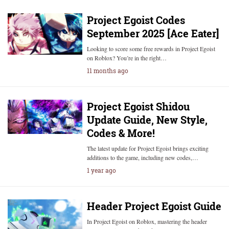
Project Egoist Codes
September 2025 [Ace Eater]
Looking to score some free rewards in Project Egoist
on Roblox? You’re in the right…
11 months ago
Project Egoist Shidou
Update Guide, New Style,
Codes & More!
The latest update for Project Egoist brings exciting
additions to the game, including new codes,…
1 year ago
Header Project Egoist Guide
In Project Egoist on Roblox, mastering the header