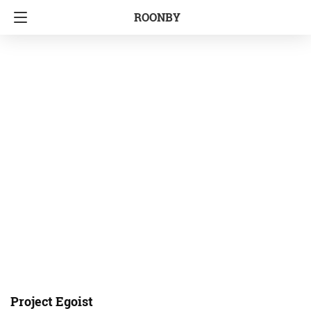
ROONBY
Project Egoist