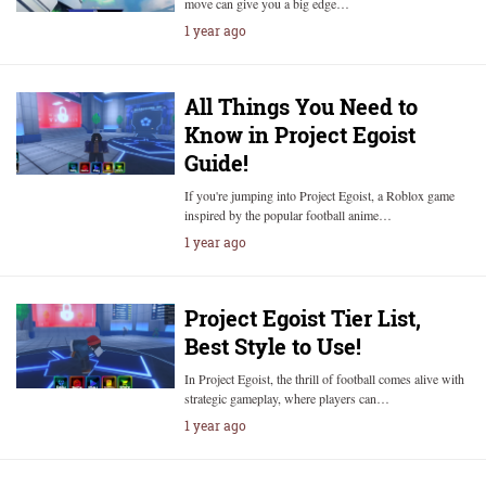
move can give you a big edge…
1 year ago
All Things You Need to
Know in Project Egoist
Guide!
If you're jumping into Project Egoist, a Roblox game
inspired by the popular football anime…
1 year ago
Project Egoist Tier List,
Best Style to Use!
In Project Egoist, the thrill of football comes alive with
strategic gameplay, where players can…
1 year ago