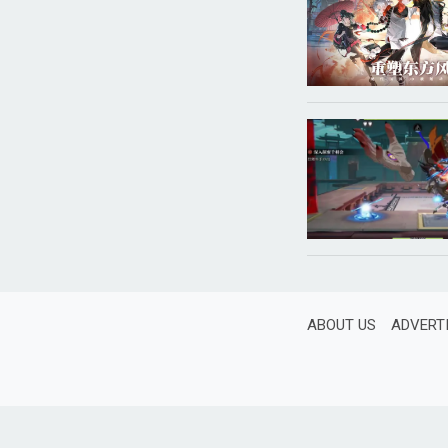
ABOUT US
ADVERT