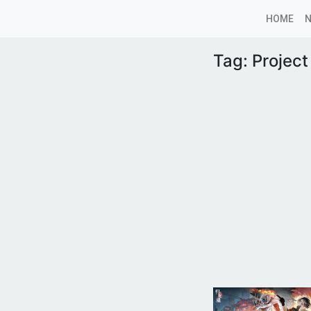
HOME
Tag:
Project