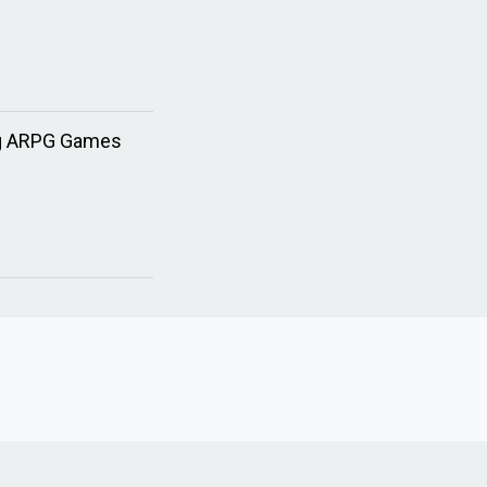
ing ARPG Games