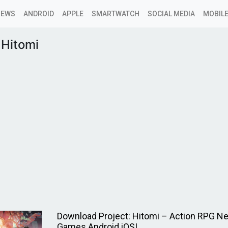
NEWS
ANDROID
APPLE
SMARTWATCH
SOCIAL MEDIA
MOBILE
 Hitomi
Download Project: Hitomi – Action RPG N
Games Android iOS!