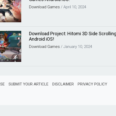
Download
Games
/
April 10, 2024
Download Project: Hitomi 3D Side Scroll
Android iOS!
Download
Games
/
January 10, 2024
ISE
SUBMIT YOUR ARTICLE
DISCLAIMER
PRIVACY POLICY