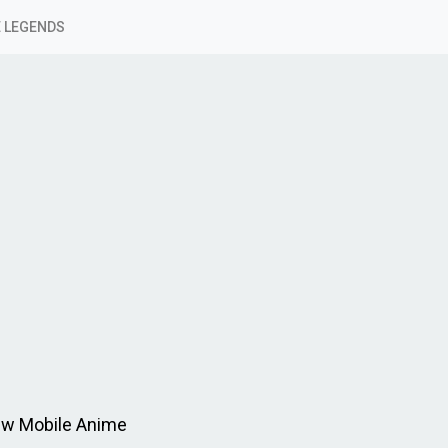
 LEGENDS
ew Mobile Anime