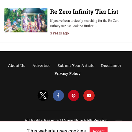
Re Zero Infinity Tier List
If you've been tirelessly searching for the Re Zero
Infinity tier list, look no further…
3 years ago
About Us
Advertise
Submit Your Article
Disclaimer
Privacy Policy
All Rights Reserved |
View Non-AMP Version
Powered by AMPforWP
This website uses cookies.
Accept