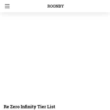
ROONBY
Re Zero Infinity Tier List