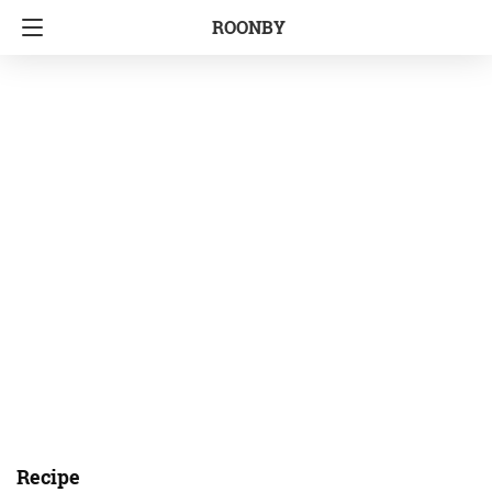
ROONBY
Recipe