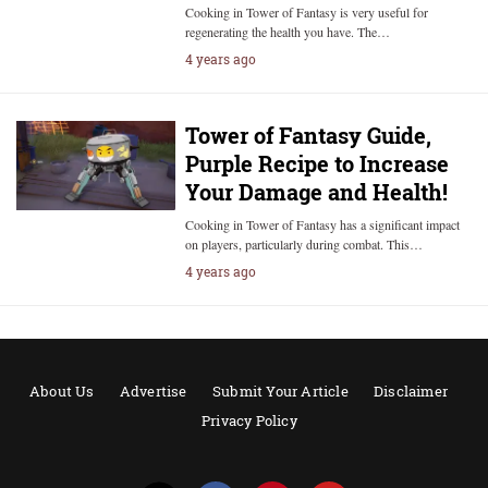
Cooking in Tower of Fantasy is very useful for
regenerating the health you have. The…
4 years ago
Tower of Fantasy Guide,
Purple Recipe to Increase
Your Damage and Health!
Cooking in Tower of Fantasy has a significant impact
on players, particularly during combat. This…
4 years ago
About Us
Advertise
Submit Your Article
Disclaimer
Privacy Policy