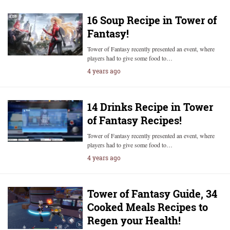
16 Soup Recipe in Tower of
Fantasy!
Tower of Fantasy recently presented an event, where
players had to give some food to…
4 years ago
14 Drinks Recipe in Tower
of Fantasy Recipes!
Tower of Fantasy recently presented an event, where
players had to give some food to…
4 years ago
Tower of Fantasy Guide, 34
Cooked Meals Recipes to
Regen your Health!