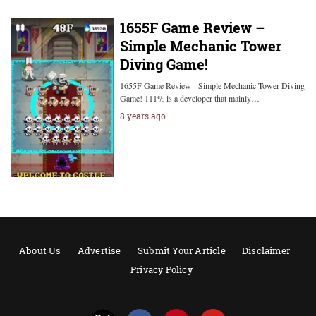
1655F Game Review –
Simple Mechanic Tower
Diving Game!
1655F Game Review - Simple Mechanic Tower Diving
Game! 111% is a developer that mainly…
8 years ago
About Us
Advertise
Submit Your Article
Disclaimer
Privacy Policy