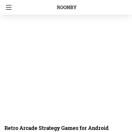
ROONBY
Retro Arcade Strategy Games for Android