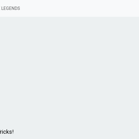
 LEGENDS
ricks!