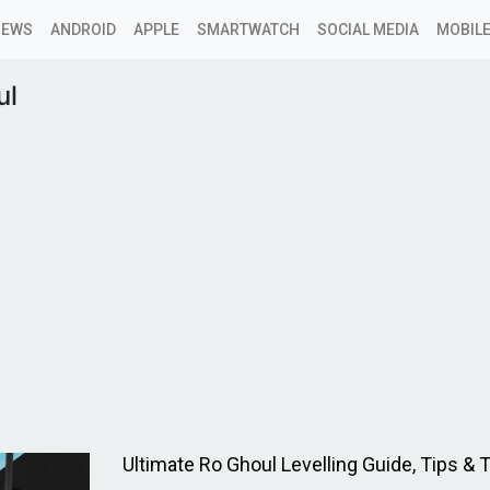
NEWS
ANDROID
APPLE
SMARTWATCH
SOCIAL MEDIA
MOBILE
ul
Ultimate Ro Ghoul Levelling Guide, Tips & T