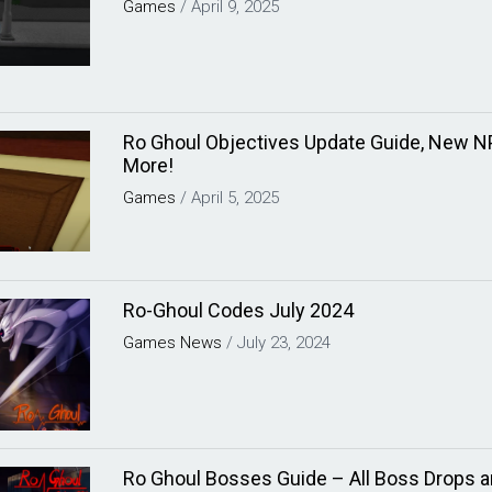
Games
/
April 9, 2025
Ro Ghoul Objectives Update Guide, New 
More!
Games
/
April 5, 2025
Ro-Ghoul Codes July 2024
Games
News
/
July 23, 2024
Ro Ghoul Bosses Guide – All Boss Drops a