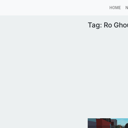
HOME
Tag:
Ro Gho