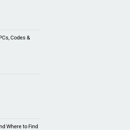
NPCs, Codes &
nd Where to Find