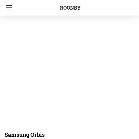
ROONBY
Samsung Orbis