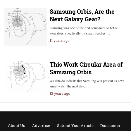
Samsung Orbis, Are the
Next Galaxy Gear?
Samsung was one of the first companies to bet on
wearables, specifically by smart watches.…
11 years ago
This Work Circular Area of
Samsung Orbis
All data do indicate that Samsung will present its next
smart watch the next day…
12 years ago
About Us
Advertise
Submit Your Article
Disclaimer