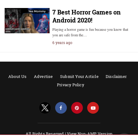
7 Best Horror Games on
Android 2020!
Playing a horror game is fun because you know that
you are safe from the…
6 years ago
About Us
Advertise
Submit Your Article
Disclaimer
Privacy Policy
All Rights Reserved |
View Non-AMP Version