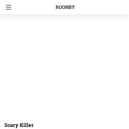
ROONBY
Scary Killer