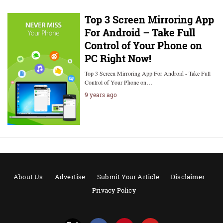
Top 3 Screen Mirroring App
For Android – Take Full
Control of Your Phone on
PC Right Now!
Top 3 Screen Mirroring App For Android - Take Full
Control of Your Phone on…
9 years ago
About Us
Advertise
Submit Your Article
Disclaimer
Privacy Policy