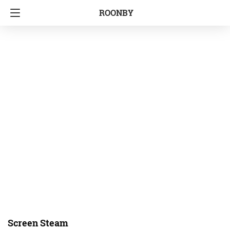
ROONBY
Screen Steam