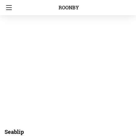
ROONBY
Seablip