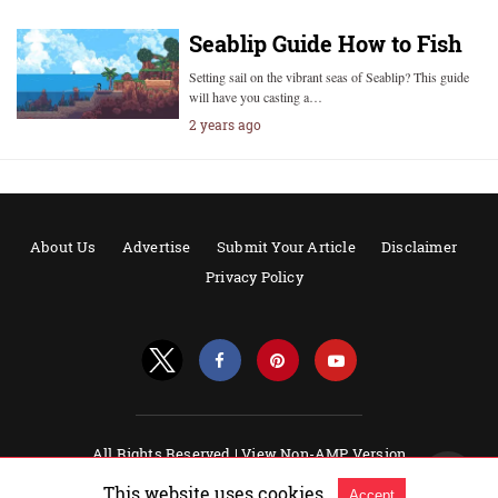
Seablip Guide How to Fish
Setting sail on the vibrant seas of Seablip? This guide
will have you casting a…
2 years ago
About Us
Advertise
Submit Your Article
Disclaimer
Privacy Policy
All Rights Reserved |
View Non-AMP Version
Powered by AMPforWP
This website uses cookies.
Accept