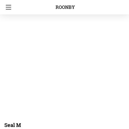
ROONBY
Seal M