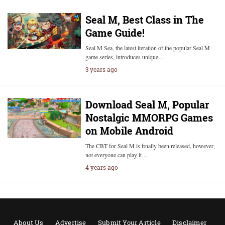
Seal M, Best Class in The
Game Guide!
Seal M Sea, the latest iteration of the popular Seal M
game series, introduces unique…
3 years ago
Download Seal M, Popular
Nostalgic MMORPG Games
on Mobile Android
The CBT for Seal M is finally been released, however,
not everyone can play it…
4 years ago
About Us
Advertise
Submit Your Article
Disclaimer