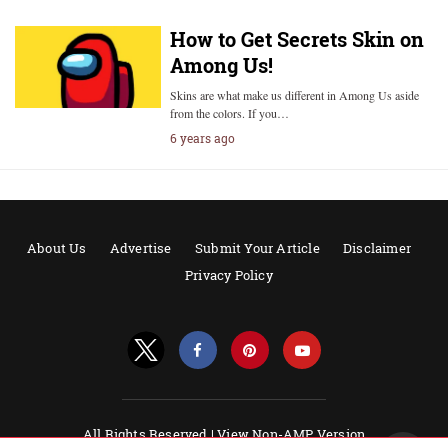
How to Get Secrets Skin on
Among Us!
Skins are what make us different in Among Us aside
from the colors. If you…
6 years ago
About Us
Advertise
Submit Your Article
Disclaimer
Privacy Policy
All Rights Reserved |
View Non-AMP Version