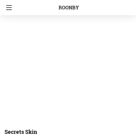
ROONBY
Secrets Skin