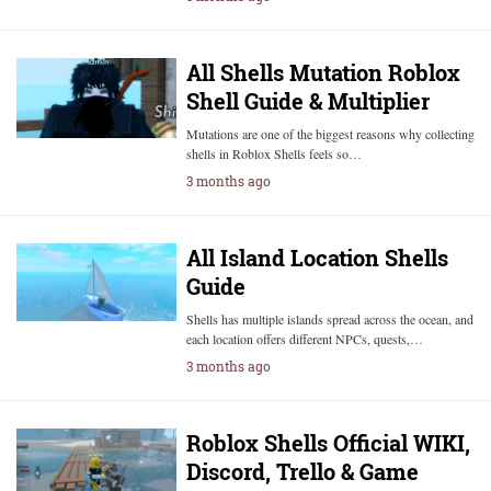
All Shells Mutation Roblox
Shell Guide & Multiplier
Mutations are one of the biggest reasons why collecting
shells in Roblox Shells feels so…
3 months ago
All Island Location Shells
Guide
Shells has multiple islands spread across the ocean, and
each location offers different NPCs, quests,…
3 months ago
Roblox Shells Official WIKI,
Discord, Trello & Game