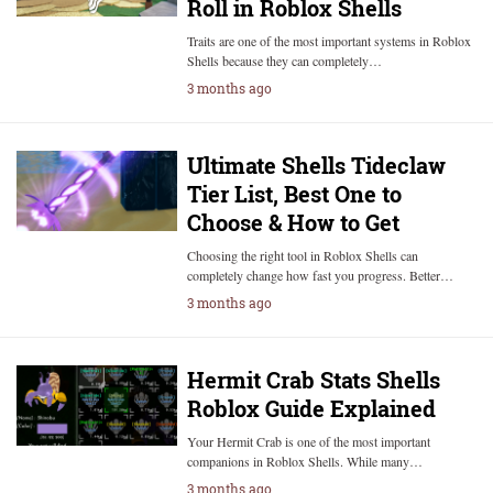
Roll in Roblox Shells
Traits are one of the most important systems in Roblox
Shells because they can completely…
3 months ago
Ultimate Shells Tideclaw
Tier List, Best One to
Choose & How to Get
Choosing the right tool in Roblox Shells can
completely change how fast you progress. Better…
3 months ago
Hermit Crab Stats Shells
Roblox Guide Explained
Your Hermit Crab is one of the most important
companions in Roblox Shells. While many…
3 months ago