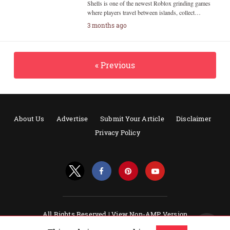
Shells is one of the newest Roblox grinding games
where players travel between islands, collect…
3 months ago
« Previous
About Us
Advertise
Submit Your Article
Disclaimer
Privacy Policy
All Rights Reserved |
View Non-AMP Version
Powered by AMPforWP