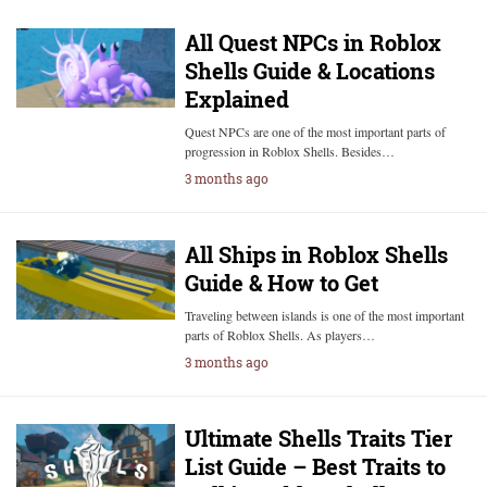
All Quest NPCs in Roblox
Shells Guide & Locations
Explained
Quest NPCs are one of the most important parts of
progression in Roblox Shells. Besides…
3 months ago
All Ships in Roblox Shells
Guide & How to Get
Traveling between islands is one of the most important
parts of Roblox Shells. As players…
3 months ago
Ultimate Shells Traits Tier
List Guide – Best Traits to