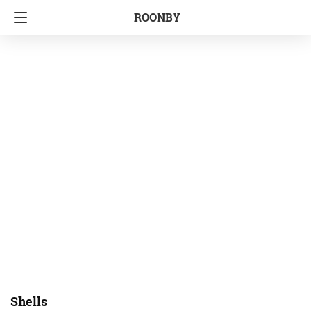
ROONBY
Shells