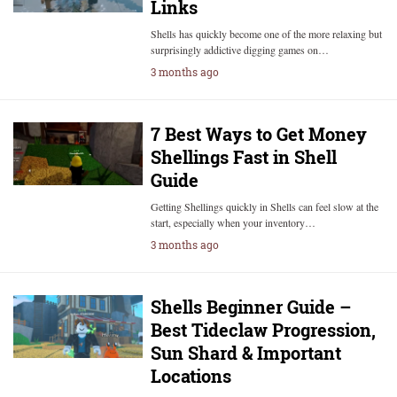
Links
Shells has quickly become one of the more relaxing but
surprisingly addictive digging games on…
3 months ago
7 Best Ways to Get Money
Shellings Fast in Shell
Guide
Getting Shellings quickly in Shells can feel slow at the
start, especially when your inventory…
3 months ago
Shells Beginner Guide –
Best Tideclaw Progression,
Sun Shard & Important
Locations