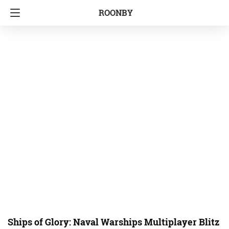
ROONBY
Ships of Glory: Naval Warships Multiplayer Blitz