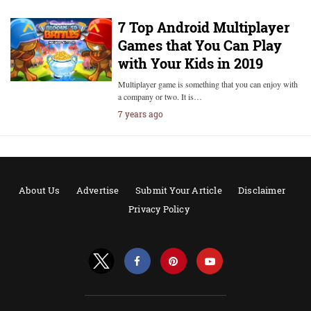
7 Top Android Multiplayer
Games that You Can Play
with Your Kids in 2019
Multiplayer game is something that you can enjoy with
a company or two. It is…
7 years ago
About Us
Advertise
Submit Your Article
Disclaimer
Privacy Policy