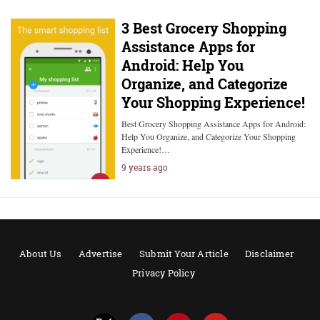
3 Best Grocery Shopping
Assistance Apps for
Android: Help You
Organize, and Categorize
Your Shopping Experience!
Best Grocery Shopping Assistance Apps for Android:
Help You Organize, and Categorize Your Shopping
Experience!…
9 years ago
About Us
Advertise
Submit Your Article
Disclaimer
Privacy Policy