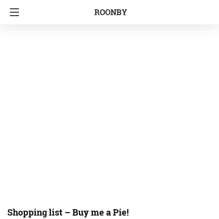
ROONBY
Shopping list – Buy me a Pie!