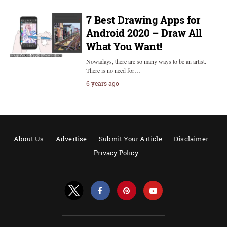
7 Best Drawing Apps for
Android 2020 – Draw All
What You Want!
Nowadays, there are so many ways to be an artist.
There is no need for…
6 years ago
About Us
Advertise
Submit Your Article
Disclaimer
Privacy Policy