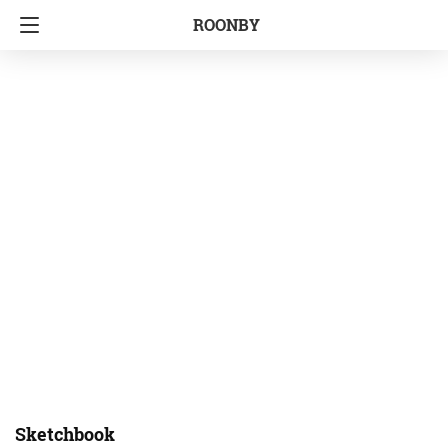
ROONBY
Sketchbook