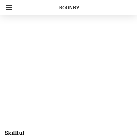
ROONBY
Skillful