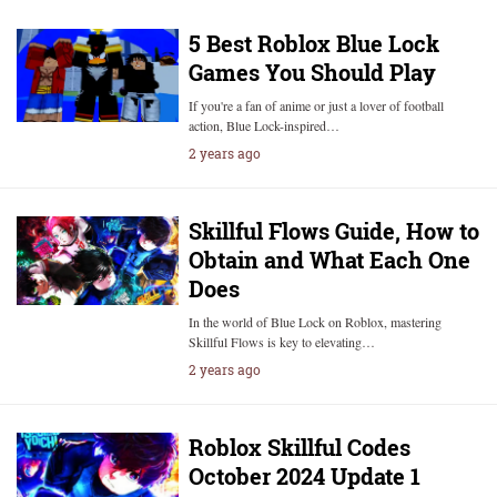
5 Best Roblox Blue Lock
Games You Should Play
If you're a fan of anime or just a lover of football
action, Blue Lock-inspired…
2 years ago
Skillful Flows Guide, How to
Obtain and What Each One
Does
In the world of Blue Lock on Roblox, mastering
Skillful Flows is key to elevating…
2 years ago
Roblox Skillful Codes
October 2024 Update 1