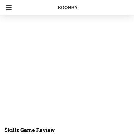
ROONBY
Skillz Game Review