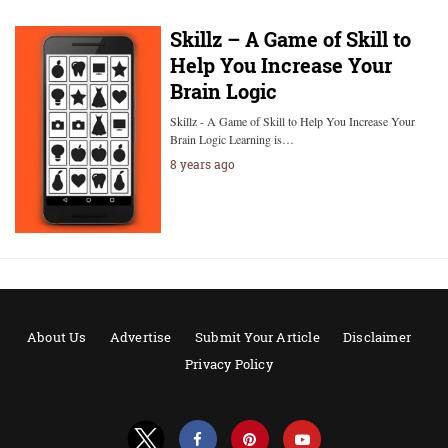
Skillz – A Game of Skill to
Help You Increase Your
Brain Logic
Skillz - A Game of Skill to Help You Increase Your
Brain Logic Learning is…
8 years ago
About Us
Advertise
Submit Your Article
Disclaimer
Privacy Policy