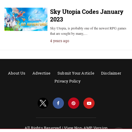
Sky Utopia Codes January
2023
Sky Utopia, is probably one of the newest RPG games
that are sought by many,…
4 years ago
About Us
Advertise
Submit Your Article
Disclaimer
Privacy Policy
All Rights Reserved |
View Non-AMP Version