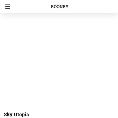
ROONBY
Sky Utopia