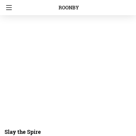
ROONBY
Slay the Spire