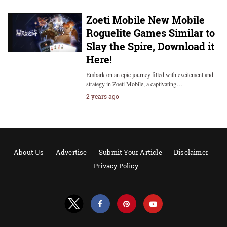
Zoeti Mobile New Mobile
Roguelite Games Similar to
Slay the Spire, Download it
Here!
Embark on an epic journey filled with excitement and
strategy in Zoeti Mobile, a captivating…
2 years ago
About Us
Advertise
Submit Your Article
Disclaimer
Privacy Policy