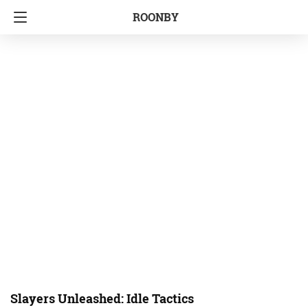
ROONBY
Slayers Unleashed: Idle Tactics