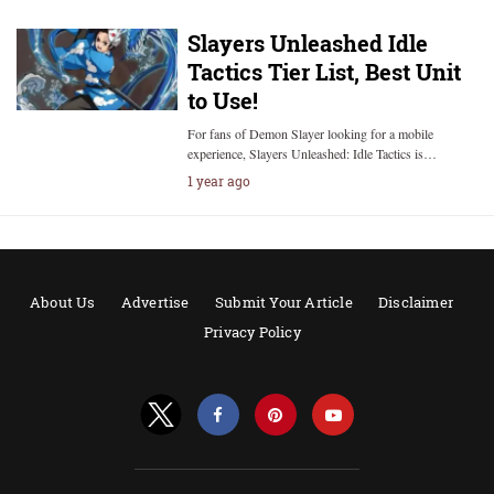
Slayers Unleashed Idle
Tactics Tier List, Best Unit
to Use!
For fans of Demon Slayer looking for a mobile
experience, Slayers Unleashed: Idle Tactics is…
1 year ago
About Us
Advertise
Submit Your Article
Disclaimer
Privacy Policy