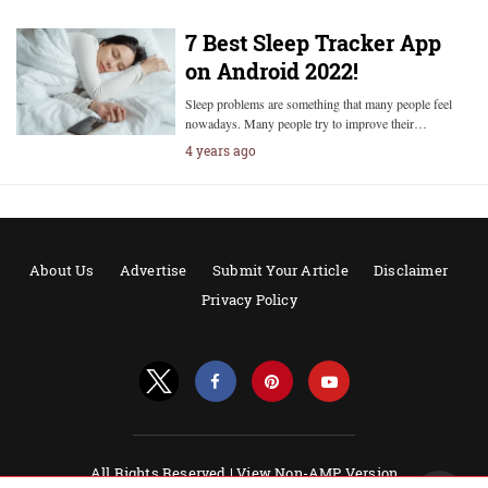
7 Best Sleep Tracker App
on Android 2022!
Sleep problems are something that many people feel
nowadays. Many people try to improve their…
4 years ago
About Us
Advertise
Submit Your Article
Disclaimer
Privacy Policy
All Rights Reserved |
View Non-AMP Version