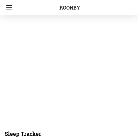
ROONBY
Sleep Tracker