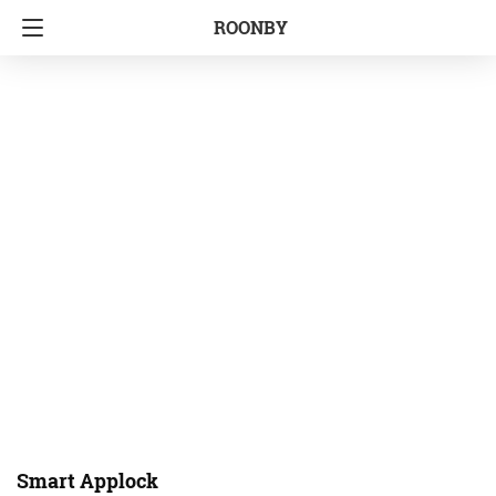
ROONBY
Smart Applock