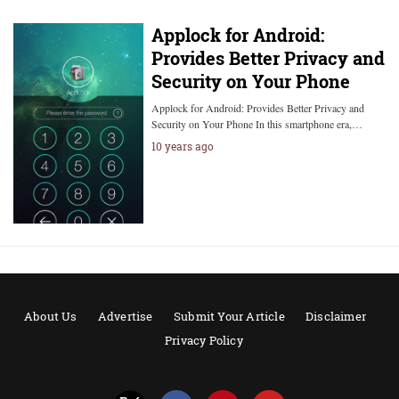
Applock for Android:
Provides Better Privacy and
Security on Your Phone
Applock for Android: Provides Better Privacy and
Security on Your Phone In this smartphone era,…
10 years ago
About Us
Advertise
Submit Your Article
Disclaimer
Privacy Policy