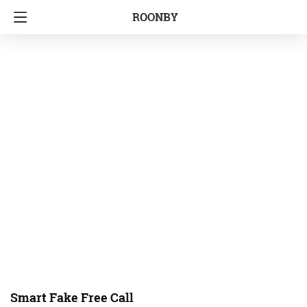
ROONBY
Smart Fake Free Call