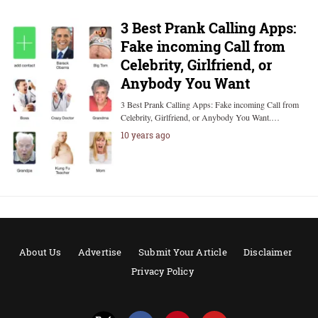
3 Best Prank Calling Apps:
Fake incoming Call from
Celebrity, Girlfriend, or
Anybody You Want
3 Best Prank Calling Apps: Fake incoming Call from
Celebrity, Girlfriend, or Anybody You Want.…
10 years ago
About Us
Advertise
Submit Your Article
Disclaimer
Privacy Policy