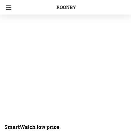
ROONBY
SmartWatch low price