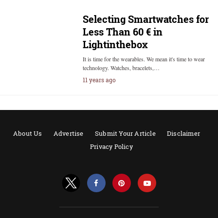
Selecting Smartwatches for
Less Than 60 € in
Lightinthebox
It is time for the wearables. We mean it's time to wear
technology. Watches, bracelets,…
11 years ago
About Us
Advertise
Submit Your Article
Disclaimer
Privacy Policy